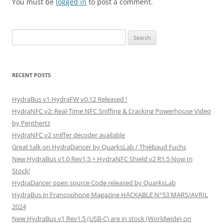
You must be
logged in
to post a comment.
Search
for:
RECENT POSTS
HydraBus v1 HydraFW v0.12 Released !
HydraNFC v2: Real-Time NFC Sniffing & Cracking Powerhouse Video
by Penthertz
HydraNFC v2 sniffer decoder available
Great talk on HydraDancer by QuarksLab / Thiébaud Fuchs
New HydraBus v1.0 Rev1.5 + HydraNFC Shield v2 R1.5 Now In
Stock!
HydraDancer open source Code released by QuarksLab
HydraBus in Francophone Magazine HACKABLE N°53 MARS/AVRIL
2024
New HydraBus v1 Rev1.5 (USB-C) are in stock (Worldwide) on