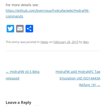
For more details see:
https://github.com/bvernoux/hydrafw/wiki/HydraFW-
commands
T
E
S
w
m
h
itt
ai
ar
This entry was posted in
News
on
February 26, 2015
by
Ben
.
er
l
e
Post
←
HydraFW v0.5 Beta
HydraFW add HydraNFC Tag
navigation
released
Emulation UID ISO14443A
(Mifare 1K)
→
Leave a Reply