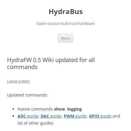
Skip
to
HydraBus
content
Open source multi-tool hardware
Menu
HydraFW 0.5 Wiki updated for all
commands
Leave a reply
Updated commands:
Native commands
show
,
logging
ADC
guide
,
DAC
guide
,
PWM
guide
,
GPIO
guide
and
lot of other guides