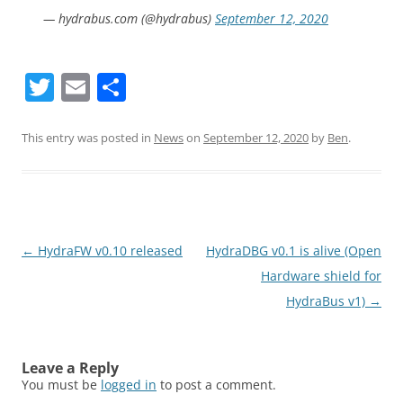
— hydrabus.com (@hydrabus)
September 12, 2020
T
E
S
w
m
h
itt
ai
ar
This entry was posted in
News
on
September 12, 2020
by
Ben
.
er
l
e
Post
←
HydraFW v0.10 released
HydraDBG v0.1 is alive (Open
navigation
Hardware shield for
HydraBus v1)
→
Leave a Reply
You must be
logged in
to post a comment.