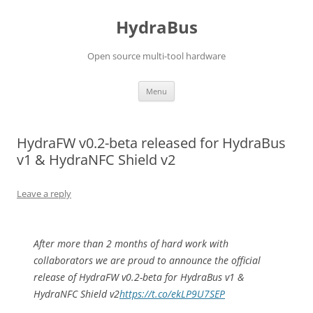
Skip
to
HydraBus
content
Open source multi-tool hardware
Menu
HydraFW v0.2-beta released for HydraBus
v1 & HydraNFC Shield v2
Leave a reply
After more than 2 months of hard work with
collaborators we are proud to announce the official
release of HydraFW v0.2-beta for HydraBus v1 &
HydraNFC Shield v2
https://t.co/ekLP9U7SEP