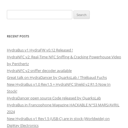
Search
for:
RECENT POSTS
HydraBus v1 HydraFW v0.12 Released !
HydraNFC v2: Real-Time NFC Sniffing & Cracking Powerhouse Video
by Penthertz
HydraNFC v2 sniffer decoder available
Great talk on HydraDancer by QuarksLab / Thiébaud Fuchs
New HydraBus v1.0 Rev1.5 + HydraNFC Shield v2 R1.5 Now In
Stock!
HydraDancer open source Code released by QuarksLab
HydraBus in Francophone Magazine HACKABLE N°53 MARS/AVRIL
2024
New HydraBus v1 Rev1.5 (USB-C) are in stock (Worldwide) on
DigiKey Electronics