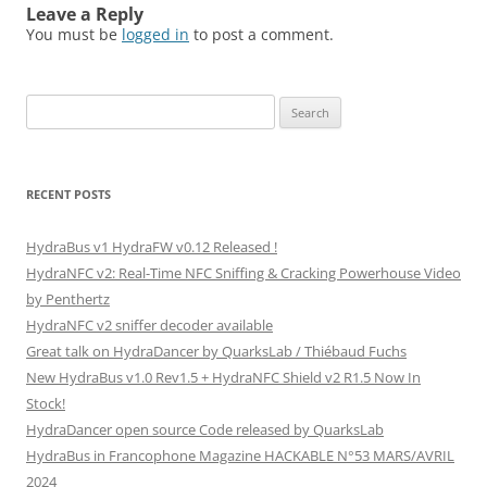
Leave a Reply
You must be
logged in
to post a comment.
Search
for:
RECENT POSTS
HydraBus v1 HydraFW v0.12 Released !
HydraNFC v2: Real-Time NFC Sniffing & Cracking Powerhouse Video
by Penthertz
HydraNFC v2 sniffer decoder available
Great talk on HydraDancer by QuarksLab / Thiébaud Fuchs
New HydraBus v1.0 Rev1.5 + HydraNFC Shield v2 R1.5 Now In
Stock!
HydraDancer open source Code released by QuarksLab
HydraBus in Francophone Magazine HACKABLE N°53 MARS/AVRIL
2024