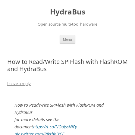
Skip
to
HydraBus
content
Open source multi-tool hardware
Menu
How to Read/Write SPIFlash with FlashROM
and HydraBus
Leave a reply
How to ReadWrite SPIFlash with FlashROM and
HydraBus
for more details see the
document
https://t.co/NOojssNIFy
pic.twitter.com/PIktbhjYCE