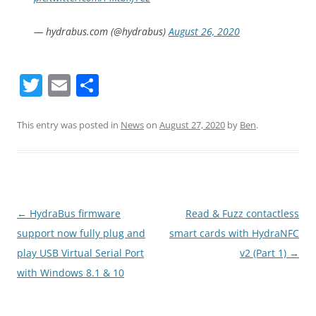
— hydrabus.com (@hydrabus)
August 26, 2020
T
E
S
w
m
h
itt
ai
ar
This entry was posted in
News
on
August 27, 2020
by
Ben
.
er
l
e
Post
←
HydraBus firmware
Read & Fuzz contactless
navigation
support now fully plug and
smart cards with HydraNFC
play USB Virtual Serial Port
v2 (Part 1)
→
with Windows 8.1 & 10