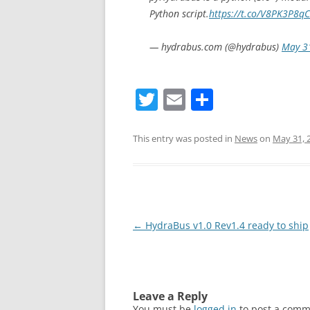
Python script.
https://t.co/V8PK3P8q
— hydrabus.com (@hydrabus)
May 3
T
E
S
w
m
h
itt
ai
ar
This entry was posted in
News
on
May 31, 
er
l
e
Post
←
HydraBus v1.0 Rev1.4 ready to ship
navigation
Leave a Reply
You must be
logged in
to post a comm