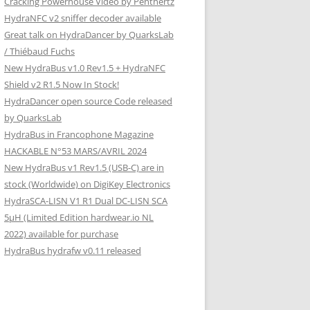
Cracking Powerhouse Video by Penthertz
HydraNFC v2 sniffer decoder available
Great talk on HydraDancer by QuarksLab
/ Thiébaud Fuchs
New HydraBus v1.0 Rev1.5 + HydraNFC
Shield v2 R1.5 Now In Stock!
HydraDancer open source Code released
by QuarksLab
HydraBus in Francophone Magazine
HACKABLE N°53 MARS/AVRIL 2024
New HydraBus v1 Rev1.5 (USB-C) are in
stock (Worldwide) on DigiKey Electronics
HydraSCA-LISN V1 R1 Dual DC-LISN SCA
5µH (Limited Edition hardwear.io NL
2022) available for purchase
HydraBus hydrafw v0.11 released