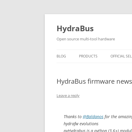
Skip
to
content
HydraBus
Open source multi-tool hardware
BLOG
PRODUCTS
OFFICIAL SEL
HYDRABUS V1
HydraBus firmware news
HYDRANFC SHIELD V2
HYDRANFC V2 SNIFFER
Leave a reply
HYDRAUSB3 V1
Thanks to
@Baldanos
for the amazin
hydrafw evolutions
pyHydrabus is a python (3.6+) modul