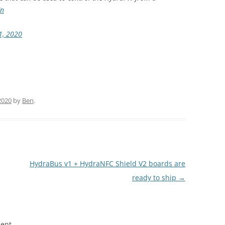
Cn
1, 2020
2020
by
Ben
.
HydraBus v1 + HydraNFC Shield V2 boards are
ready to ship
→
ent.