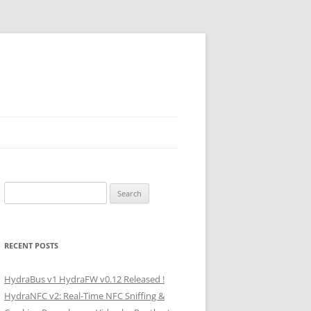
Search
for:
RECENT POSTS
HydraBus v1 HydraFW v0.12 Released !
HydraNFC v2: Real-Time NFC Sniffing &