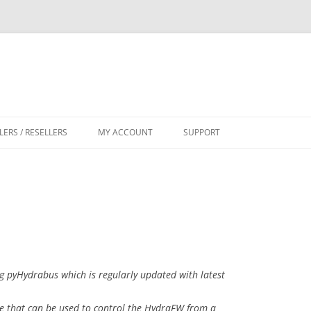
LERS / RESELLERS
MY ACCOUNT
SUPPORT
CART
g pyHydrabus which is regularly updated with latest
e that can be used to control the HydraFW from a