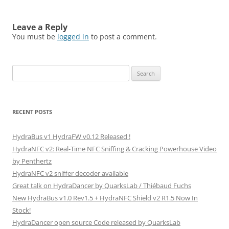
Leave a Reply
You must be
logged in
to post a comment.
Search
for:
RECENT POSTS
HydraBus v1 HydraFW v0.12 Released !
HydraNFC v2: Real-Time NFC Sniffing & Cracking Powerhouse Video
by Penthertz
HydraNFC v2 sniffer decoder available
Great talk on HydraDancer by QuarksLab / Thiébaud Fuchs
New HydraBus v1.0 Rev1.5 + HydraNFC Shield v2 R1.5 Now In
Stock!
HydraDancer open source Code released by QuarksLab