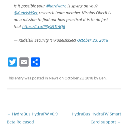
Is it possible your
#hardware
is spying on you?
@KudelskiSec
research team member Nicolas Oberli is
on a mission to find out how practical it is to do just
that
https://t.co/P3gX9TtAQ6
— Kudelski Security (@KudelskiSec)
October 23, 2018
T
E
S
w
m
h
itt
ai
ar
This entry was posted in
News
on
October 23, 2018
by
Ben
.
er
l
e
Post
←
HydraBus HydraFW v0.9
HydraBus HydraFW Smart
navigation
Beta Released
Card support
→