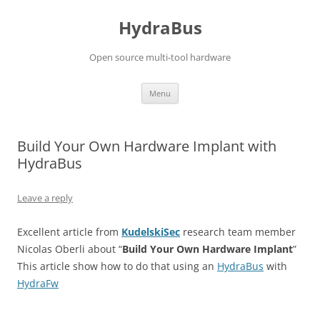
Skip
to
HydraBus
content
Open source multi-tool hardware
Menu
Build Your Own Hardware Implant with
HydraBus
Leave a reply
Excellent article from
KudelskiSec
research team member
Nicolas Oberli about “
Build Your Own Hardware Implant
”
This article show how to do that using an
HydraBus
with
HydraFw