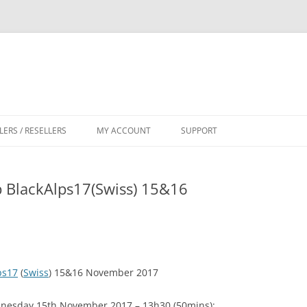
LERS / RESELLERS
MY ACCOUNT
SUPPORT
CART
 BlackAlps17(Swiss) 15&16
ps17
(
Swiss
) 15&16 November 2017
dnesday 15th November 2017 – 13h30 (50mins):