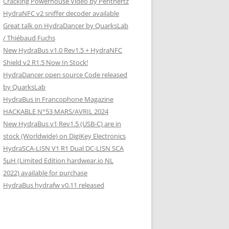
Cracking Powerhouse Video by Penthertz
HydraNFC v2 sniffer decoder available
Great talk on HydraDancer by QuarksLab
/ Thiébaud Fuchs
New HydraBus v1.0 Rev1.5 + HydraNFC
Shield v2 R1.5 Now In Stock!
HydraDancer open source Code released
by QuarksLab
HydraBus in Francophone Magazine
HACKABLE N°53 MARS/AVRIL 2024
New HydraBus v1 Rev1.5 (USB-C) are in
stock (Worldwide) on DigiKey Electronics
HydraSCA-LISN V1 R1 Dual DC-LISN SCA
5µH (Limited Edition hardwear.io NL
2022) available for purchase
HydraBus hydrafw v0.11 released