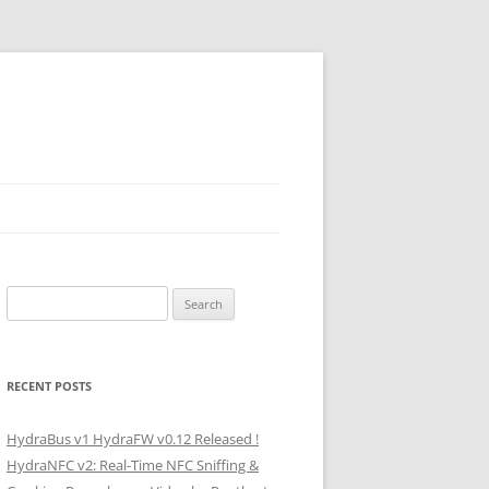
Search
for:
RECENT POSTS
HydraBus v1 HydraFW v0.12 Released !
HydraNFC v2: Real-Time NFC Sniffing &