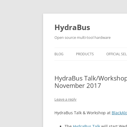
Skip
to
content
HydraBus
Open source multi-tool hardware
BLOG
PRODUCTS
OFFICIAL SEL
HYDRABUS V1
HydraBus Talk/Workshop
HYDRANFC SHIELD V2
November 2017
HYDRANFC V2 SNIFFER
Leave a reply
HYDRAUSB3 V1
HydraBus Talk & Workshop at
BlackAl
The
HydraBus Talk
will start We