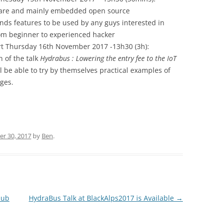
dware and mainly embedded open source
ds features to be used by any guys interested in
m beginner to experienced hacker
art Thursday 16th November 2017 -13h30 (3h):
 of the talk
Hydrabus : Lowering the entry fee to the IoT
 be able to try by themselves practical examples of
nges.
r 30, 2017
by
Ben
.
Hub
HydraBus Talk at BlackAlps2017 is Available
→