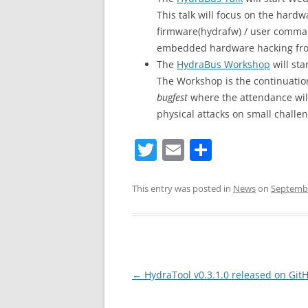
This talk will focus on the har
firmware(hydrafw) / user comman
embedded hardware hacking fro
The
HydraBus Workshop
will st
The Workshop is the continuation
bugfest
where the attendance will
physical attacks on small challe
T
E
S
w
m
h
itt
ai
ar
This entry was posted in
News
on
Septembe
er
l
e
Post
←
HydraTool v0.3.1.0 released on Git
navigation