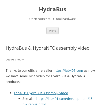
Skip
to
HydraBus
content
Open source multi-tool hardware
Menu
HydraBus & HydraNFC assembly video
Leave a reply
Thanks to our official re-seller
https://lab401.com
as now
we have some nice video for HydraBus & HydraNFC
products:
Lab401: HydraBus Assembly Video
See also
https://lab401.com/development/15-
hydrabus.html