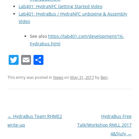
Lab401: HydraNFC Getting Started Video
Lab401: HydraBus / HydraNFC unboxing & Assembly
Video
See also
https://lab401.com/development/16-
hydrabus.html
T
E
S
w
m
h
itt
ai
ar
This entry was posted in
News
on
May 31, 2017
by
Ben
.
er
l
e
Post
←
HydraBus Team RHME2
HydraBus Free
navigation
write-up
Talk/Workshop RMLL 2017
4&5July
→