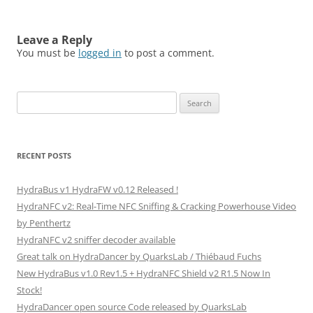
Leave a Reply
You must be
logged in
to post a comment.
Search
for:
RECENT POSTS
HydraBus v1 HydraFW v0.12 Released !
HydraNFC v2: Real-Time NFC Sniffing & Cracking Powerhouse Video
by Penthertz
HydraNFC v2 sniffer decoder available
Great talk on HydraDancer by QuarksLab / Thiébaud Fuchs
New HydraBus v1.0 Rev1.5 + HydraNFC Shield v2 R1.5 Now In
Stock!
HydraDancer open source Code released by QuarksLab