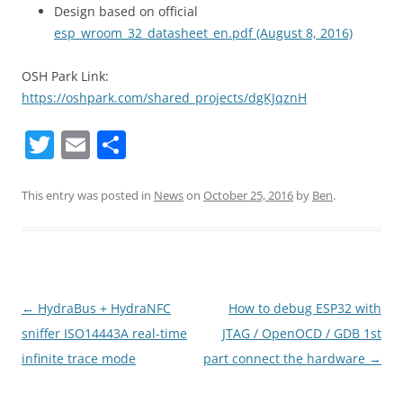
Design based on official
esp_wroom_32_datasheet_en.pdf (August 8, 2016)
OSH Park Link:
https://oshpark.com/shared_projects/dgKJqznH
T
E
S
w
m
h
itt
ai
ar
This entry was posted in
News
on
October 25, 2016
by
Ben
.
er
l
e
Post
←
HydraBus + HydraNFC
How to debug ESP32 with
navigation
sniffer ISO14443A real-time
JTAG / OpenOCD / GDB 1st
infinite trace mode
part connect the hardware
→