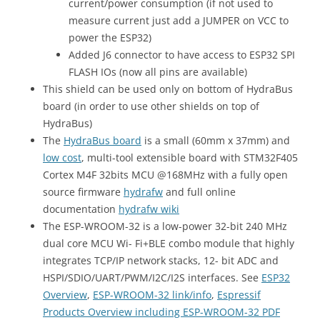
current/power consumption (if not used to
measure current just add a JUMPER on VCC to
power the ESP32)
Added J6 connector to have access to ESP32 SPI
FLASH IOs (now all pins are available)
This shield can be used only on bottom of HydraBus
board (in order to use other shields on top of
HydraBus)
The
HydraBus board
is a small (60mm x 37mm) and
low cost
, multi-tool extensible board with STM32F405
Cortex M4F 32bits MCU @168MHz with a fully open
source firmware
hydrafw
and full online
documentation
hydrafw wiki
The ESP-WROOM-32 is a low-power 32-bit 240 MHz
dual core MCU Wi- Fi+BLE combo module that highly
integrates TCP/IP network stacks, 12- bit ADC and
HSPI/SDIO/UART/PWM/I2C/I2S interfaces. See
ESP32
Overview
,
ESP-WROOM-32 link/info
,
Espressif
Products Overview including ESP-WROOM-32 PDF