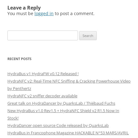
Leave a Reply
You must be
logged in
to post a comment.
Search
for:
RECENT POSTS
HydraBus v1 HydraFW v0.12 Released !
HydraNFC v2: Real-Time NFC Sniffing & Cracking Powerhouse Video
by Penthertz
HydraNFC v2 sniffer decoder available
Great talk on HydraDancer by QuarksLab / Thiébaud Fuchs
New HydraBus v1.0 Rev1.5 + HydraNFC Shield v2 R1.5 Now In
Stock!
HydraDancer open source Code released by QuarksLab
HydraBus in Francophone Magazine HACKABLE N°53 MARS/AVRIL