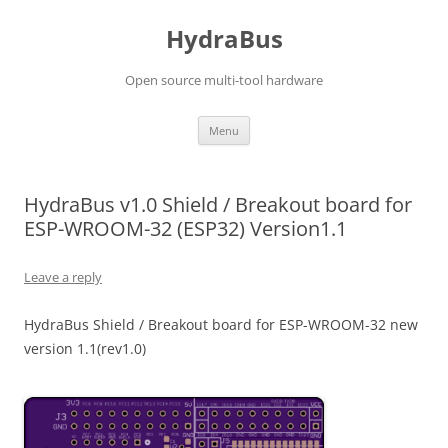
Skip
to
HydraBus
content
Open source multi-tool hardware
Menu
HydraBus v1.0 Shield / Breakout board for
ESP-WROOM-32 (ESP32) Version1.1
Leave a reply
HydraBus Shield / Breakout board for ESP-WROOM-32 new
version 1.1(rev1.0)