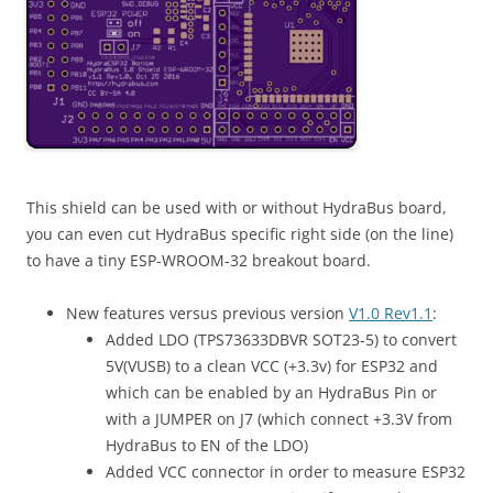
This shield can be used with or without HydraBus board,
you can even cut HydraBus specific right side (on the line)
to have a tiny ESP-WROOM-32 breakout board.
New features versus previous version
V1.0 Rev1.1
:
Added LDO (TPS73633DBVR SOT23-5) to convert
5V(VUSB) to a clean VCC (+3.3v) for ESP32 and
which can be enabled by an HydraBus Pin or
with a JUMPER on J7 (which connect +3.3V from
HydraBus to EN of the LDO)
Added VCC connector in order to measure ESP32