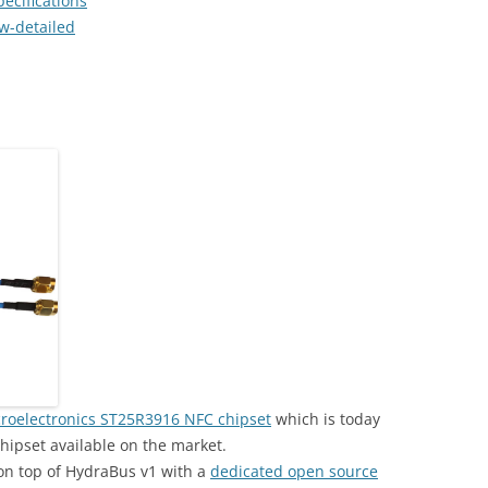
ecifications
w-detailed
roelectronics ST25R3916 NFC chipset
which is today
hipset available on the market.
on top of HydraBus v1 with a
dedicated open source