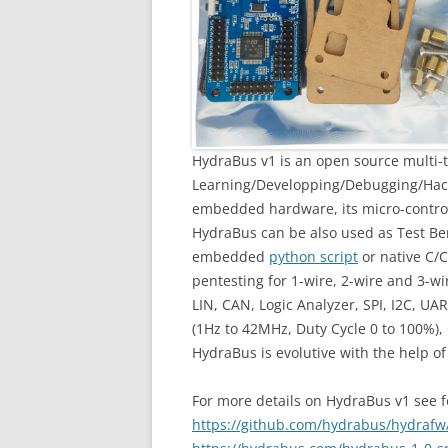
HydraBus v1 is an open source multi-t
Learning/Developping/Debugging/Hack
embedded hardware, its micro-contr
HydraBus can be also used as Test Ben
embedded
python script
or native C/C
pentesting for 1-wire, 2-wire and 3-
LIN, CAN, Logic Analyzer, SPI, I2C, UAR
(1Hz to 42MHz, Duty Cycle 0 to 100%),
HydraBus is evolutive with the help o
For more details on HydraBus v1 see fo
https://github.com/hydrabus/hydrafw