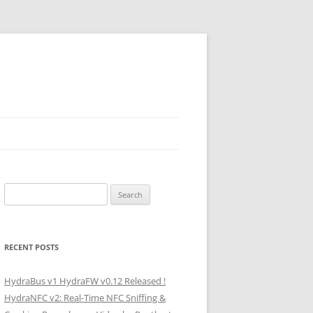
Search
for:
RECENT POSTS
HydraBus v1 HydraFW v0.12 Released !
HydraNFC v2: Real-Time NFC Sniffing &