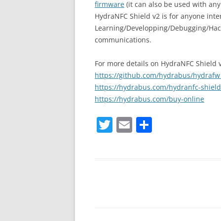
firmware
(it can also be used with an
HydraNFC Shield v2 is for anyone inte
Learning/Developping/Debugging/Hack
communications.
For more details on HydraNFC Shield v2
https://github.com/hydrabus/hydrafw_
https://hydrabus.com/hydranfc-shield-
https://hydrabus.com/buy-online
T
E
S
w
m
h
itt
ai
ar
er
l
e