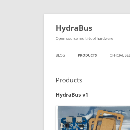
Skip
to
content
HydraBus
Open source multi-tool hardware
BLOG
PRODUCTS
OFFICIAL SE
HYDRABUS V1
Products
HYDRANFC SHIELD V2
HYDRANFC V2 SNIFFER
HydraBus v1
HYDRAUSB3 V1