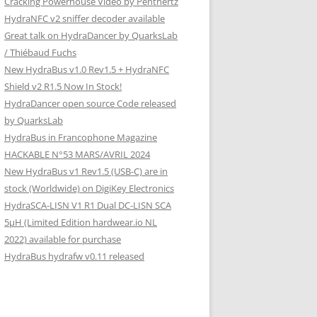
Cracking Powerhouse Video by Penthertz
HydraNFC v2 sniffer decoder available
Great talk on HydraDancer by QuarksLab
/ Thiébaud Fuchs
New HydraBus v1.0 Rev1.5 + HydraNFC
Shield v2 R1.5 Now In Stock!
HydraDancer open source Code released
by QuarksLab
HydraBus in Francophone Magazine
HACKABLE N°53 MARS/AVRIL 2024
New HydraBus v1 Rev1.5 (USB-C) are in
stock (Worldwide) on DigiKey Electronics
HydraSCA-LISN V1 R1 Dual DC-LISN SCA
5µH (Limited Edition hardwear.io NL
2022) available for purchase
HydraBus hydrafw v0.11 released