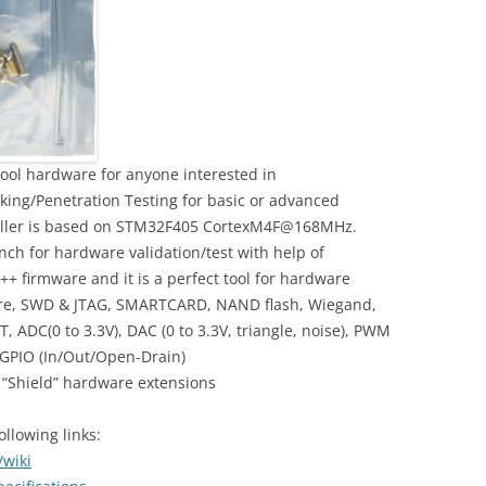
ool hardware for anyone interested in
ing/Penetration Testing for basic or advanced
oller is based on STM32F405 CortexM4F@168MHz.
ch for hardware validation/test with help of
++ firmware and it is a perfect tool for hardware
wire, SWD & JTAG, SMARTCARD, NAND flash, Wiegand,
T, ADC(0 to 3.3V), DAC (0 to 3.3V, triangle, noise), PWM
 GPIO (In/Out/Open-Drain)
f “Shield” hardware extensions
llowing links:
/wiki