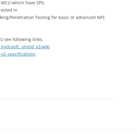
y MCU which have SPI).
rested in
ing/Penetration Testing for basic or advanced NFC
 see following links:
hydranfc_shield_v2/wiki
v2-specifications