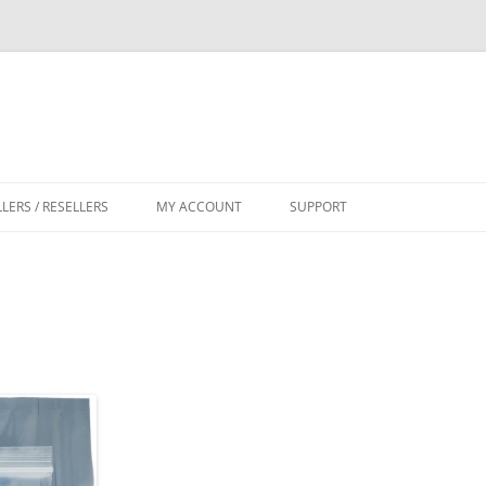
LLERS / RESELLERS
MY ACCOUNT
SUPPORT
CART