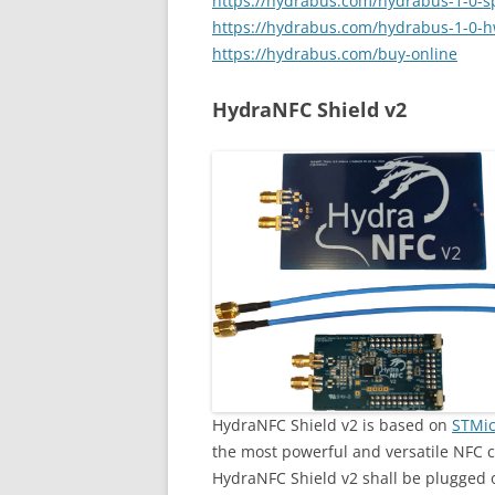
https://hydrabus.com/hydrabus-1-0-sp
https://hydrabus.com/hydrabus-1-0-h
https://hydrabus.com/buy-online
HydraNFC Shield v2
HydraNFC Shield v2 is based on
STMic
the most powerful and versatile NFC c
HydraNFC Shield v2 shall be plugged 