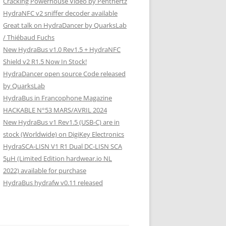
Cracking Powerhouse Video by Penthertz
HydraNFC v2 sniffer decoder available
Great talk on HydraDancer by QuarksLab
/ Thiébaud Fuchs
New HydraBus v1.0 Rev1.5 + HydraNFC
Shield v2 R1.5 Now In Stock!
HydraDancer open source Code released
by QuarksLab
HydraBus in Francophone Magazine
HACKABLE N°53 MARS/AVRIL 2024
New HydraBus v1 Rev1.5 (USB-C) are in
stock (Worldwide) on DigiKey Electronics
HydraSCA-LISN V1 R1 Dual DC-LISN SCA
5µH (Limited Edition hardwear.io NL
2022) available for purchase
HydraBus hydrafw v0.11 released