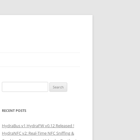
Search
for:
RECENT POSTS
HydraBus v1 HydraFW v0.12 Released !
HydraNFC v2: Real-Time NFC Sniffing &