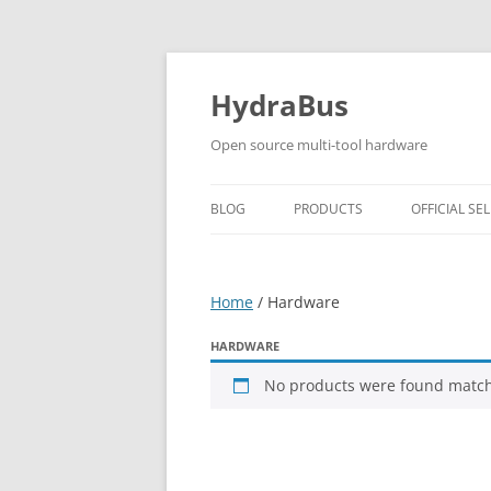
Skip
to
content
HydraBus
Open source multi-tool hardware
BLOG
PRODUCTS
OFFICIAL SEL
HYDRABUS V1
Home
/ Hardware
HYDRANFC SHIELD V2
HYDRANFC V2 SNIFFER
HARDWARE
No products were found matchi
HYDRAUSB3 V1