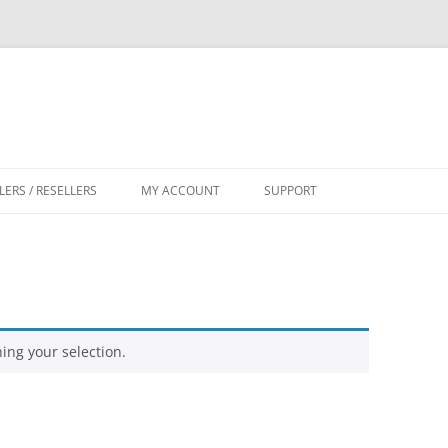
LERS / RESELLERS
MY ACCOUNT
SUPPORT
CART
ng your selection.