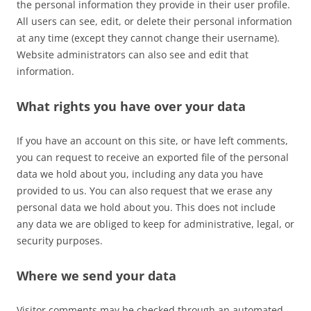
the personal information they provide in their user profile.
All users can see, edit, or delete their personal information
at any time (except they cannot change their username).
Website administrators can also see and edit that
information.
What rights you have over your data
If you have an account on this site, or have left comments,
you can request to receive an exported file of the personal
data we hold about you, including any data you have
provided to us. You can also request that we erase any
personal data we hold about you. This does not include
any data we are obliged to keep for administrative, legal, or
security purposes.
Where we send your data
Visitor comments may be checked through an automated