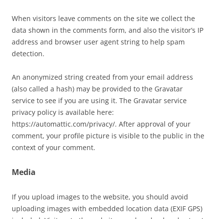
When visitors leave comments on the site we collect the
data shown in the comments form, and also the visitor’s IP
address and browser user agent string to help spam
detection.
An anonymized string created from your email address
(also called a hash) may be provided to the Gravatar
service to see if you are using it. The Gravatar service
privacy policy is available here:
https://automattic.com/privacy/. After approval of your
comment, your profile picture is visible to the public in the
context of your comment.
Media
If you upload images to the website, you should avoid
uploading images with embedded location data (EXIF GPS)