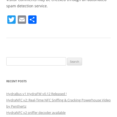
spam detection service.
T
E
S
w
m
h
itt
ai
ar
er
l
e
Search
for:
RECENT POSTS
HydraBus v1 HydraFW v0.12 Released !
HydraNFC v2: Real-Time NFC Sniffing & Cracking Powerhouse Video
by Penthertz
HydraNFC v2 sniffer decoder available