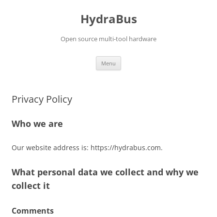
Skip
to
HydraBus
content
Open source multi-tool hardware
Menu
Privacy Policy
Who we are
Our website address is: https://hydrabus.com.
What personal data we collect and why we
collect it
Comments