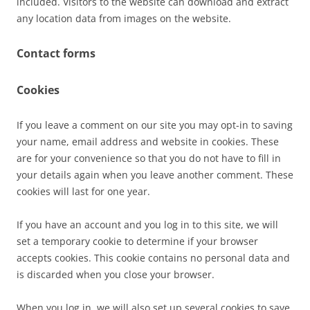
included. Visitors to the website can download and extract
any location data from images on the website.
Contact forms
Cookies
If you leave a comment on our site you may opt-in to saving
your name, email address and website in cookies. These
are for your convenience so that you do not have to fill in
your details again when you leave another comment. These
cookies will last for one year.
If you have an account and you log in to this site, we will
set a temporary cookie to determine if your browser
accepts cookies. This cookie contains no personal data and
is discarded when you close your browser.
When you log in, we will also set up several cookies to save