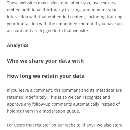
These websites may collect data about you, use cookies,
embed additional third-party tracking, and monitor your
interaction with that embedded content, including tracking
your interaction with the embedded content if you have an
account and are logged in to that website.
Analytics
Who we share your data with
How long we retain your data
If you leave a comment, the comment and its metadata are
retained indefinitely. This is so we can recognize and
approve any follow-up comments automatically instead of
holding them in a moderation queue.
For users that register on our website (if any), we also store