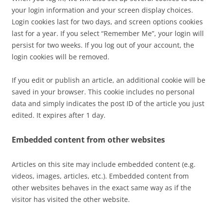
your login information and your screen display choices.
Login cookies last for two days, and screen options cookies
last for a year. If you select “Remember Me”, your login will
persist for two weeks. If you log out of your account, the
login cookies will be removed.
If you edit or publish an article, an additional cookie will be
saved in your browser. This cookie includes no personal
data and simply indicates the post ID of the article you just
edited. It expires after 1 day.
Embedded content from other websites
Articles on this site may include embedded content (e.g.
videos, images, articles, etc.). Embedded content from
other websites behaves in the exact same way as if the
visitor has visited the other website.