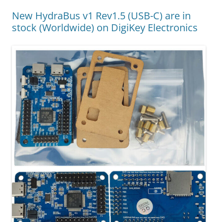
New HydraBus v1 Rev1.5 (USB-C) are in
stock (Worldwide) on DigiKey Electronics