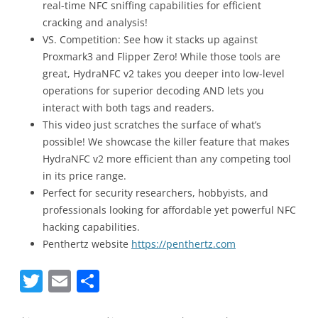
real-time NFC sniffing capabilities for efficient
cracking and analysis!
VS. Competition: See how it stacks up against
Proxmark3 and Flipper Zero! While those tools are
great, HydraNFC v2 takes you deeper into low-level
operations for superior decoding AND lets you
interact with both tags and readers.
This video just scratches the surface of what’s
possible! We showcase the killer feature that makes
HydraNFC v2 more efficient than any competing tool
in its price range.
Perfect for security researchers, hobbyists, and
professionals looking for affordable yet powerful NFC
hacking capabilities.
Penthertz website
https://penthertz.com
T
E
S
w
m
h