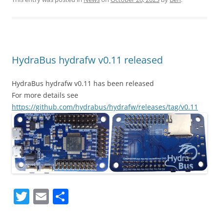
itt
ai
ar
er
l
e
HydraBus hydrafw v0.11 released
HydraBus hydrafw v0.11 has been released
For more details see
https://github.com/hydrabus/hydrafw/releases/tag/v0.11
T
E
S
w
m
h