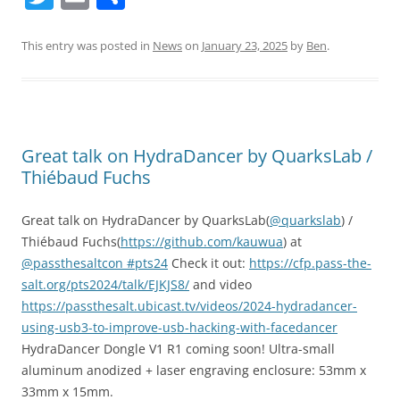
w
m
h
itt
ai
ar
This entry was posted in
News
on
January 23, 2025
by
Ben
.
er
l
e
Great talk on HydraDancer by QuarksLab /
Thiébaud Fuchs
Great talk on HydraDancer by QuarksLab(
@quarkslab
) /
Thiébaud Fuchs(
https://github.com/kauwua
) at
@passthesaltcon
#pts24
Check it out:
https://cfp.pass-the-
salt.org/pts2024/talk/EJKJS8/
and video
https://passthesalt.ubicast.tv/videos/2024-hydradancer-
using-usb3-to-improve-usb-hacking-with-facedancer
HydraDancer Dongle V1 R1 coming soon! Ultra-small
aluminum anodized + laser engraving enclosure: 53mm x
33mm x 15mm.