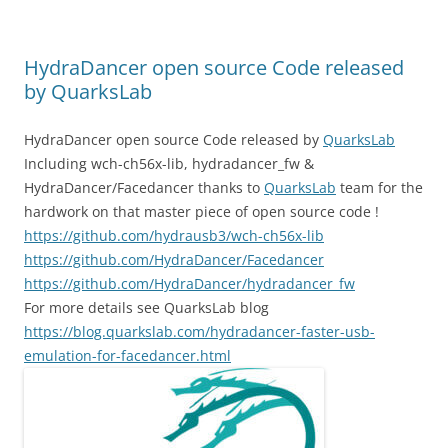
HydraDancer open source Code released
by QuarksLab
HydraDancer open source Code released by
QuarksLab
Including wch-ch56x-lib, hydradancer_fw &
HydraDancer/Facedancer thanks to
QuarksLab
team for the
hardwork on that master piece of open source code !
https://github.com/hydrausb3/wch-ch56x-lib
https://github.com/HydraDancer/Facedancer
https://github.com/HydraDancer/hydradancer_fw
For more details see QuarksLab blog
https://blog.quarkslab.com/hydradancer-faster-usb-
emulation-for-facedancer.html