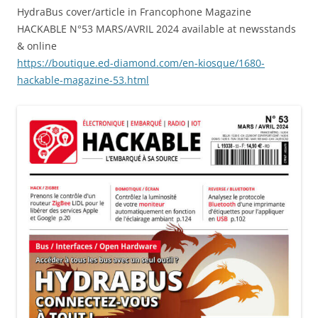
HydraBus cover/article in Francophone Magazine
HACKABLE N°53 MARS/AVRIL 2024 available at newsstands
& online
https://boutique.ed-diamond.com/en-kiosque/1680-
hackable-magazine-53.html