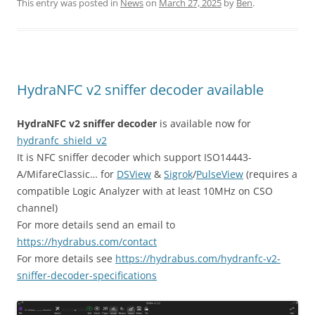
itt
ai
ar
This entry was posted in
News
on
March 27, 2025
by
Ben
.
er
l
e
HydraNFC v2 sniffer decoder available
HydraNFC v2 sniffer decoder
is available now for
hydranfc_shield_v2
It is NFC sniffer decoder which support ISO14443-
A/MifareClassic… for
DSView
&
Sigrok
/
PulseView
(requires a
compatible Logic Analyzer with at least 10MHz on CSO
channel)
For more details send an email to
https://hydrabus.com/contact
For more details see
https://hydrabus.com/hydranfc-v2-
sniffer-decoder-specifications