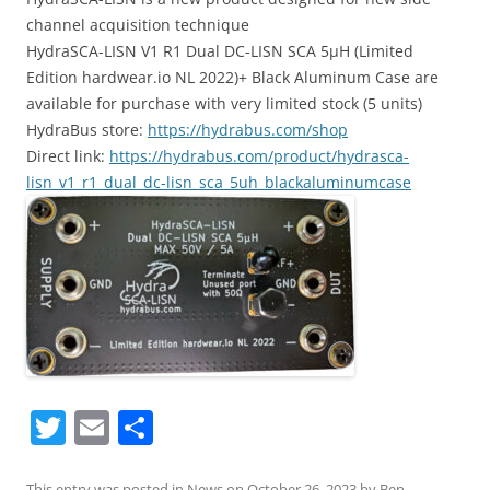
channel acquisition technique
HydraSCA-LISN V1 R1 Dual DC-LISN SCA 5µH (Limited
Edition hardwear.io NL 2022)+ Black Aluminum Case are
available for purchase with very limited stock (5 units)
HydraBus store:
https://hydrabus.com/shop
Direct link:
https://hydrabus.com/product/hydrasca-
lisn_v1_r1_dual_dc-lisn_sca_5uh_blackaluminumcase
T
E
S
w
m
h
This entry was posted in
News
on
October 26, 2023
by
Ben
.