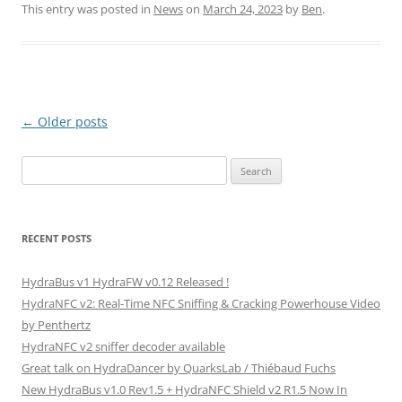
itt
ai
ar
This entry was posted in
News
on
March 24, 2023
by
Ben
.
er
l
e
Post
←
Older posts
navigation
Search
for:
RECENT POSTS
HydraBus v1 HydraFW v0.12 Released !
HydraNFC v2: Real-Time NFC Sniffing & Cracking Powerhouse Video
by Penthertz
HydraNFC v2 sniffer decoder available
Great talk on HydraDancer by QuarksLab / Thiébaud Fuchs
New HydraBus v1.0 Rev1.5 + HydraNFC Shield v2 R1.5 Now In