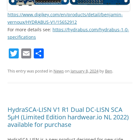
https://www.digikey.com/en/products/detail/benjamin-
vernoux/HYDRABUS-V1/15652912
For more details see:
https://hydrabus.com/hydrabus-1-0-
specifications
T
E
S
w
m
h
itt
ai
ar
This entry was posted in
News
on
January 8, 2024
by
Ben
.
er
l
e
HydraSCA-LISN V1 R1 Dual DC-LISN SCA
5µH (Limited Edition hardwear.io NL 2022)
available for purchase
HydraSCA-LISN is a new product designed for new side