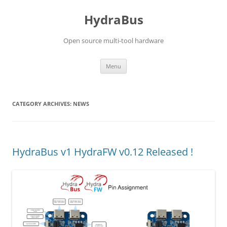
Skip
to
HydraBus
content
Open source multi-tool hardware
Menu
CATEGORY ARCHIVES:
NEWS
HydraBus v1 HydraFW v0.12 Released !