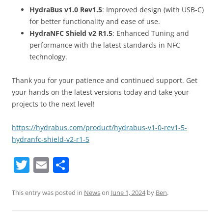
HydraBus v1.0 Rev1.5
: Improved design (with USB-C)
for better functionality and ease of use.
HydraNFC Shield v2 R1.5
: Enhanced Tuning and
performance with the latest standards in NFC
technology.
Thank you for your patience and continued support. Get
your hands on the latest versions today and take your
projects to the next level!
https://hydrabus.com/product/hydrabus-v1-0-rev1-5-
hydranfc-shield-v2-r1-5
T
E
S
w
m
h
itt
ai
ar
This entry was posted in
News
on
June 1, 2024
by
Ben
.
er
l
e