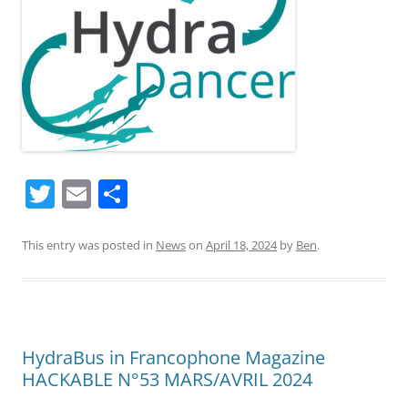
T
E
S
w
m
h
itt
ai
ar
This entry was posted in
News
on
April 18, 2024
by
Ben
.
er
l
e
HydraBus in Francophone Magazine
HACKABLE N°53 MARS/AVRIL 2024