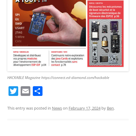
HACKABLE Magazine https://connect.ed-diamond.com/hackable
T
E
S
w
m
h
itt
ai
ar
This entry was posted in
News
on
February 17, 2024
by
Ben
.
er
l
e