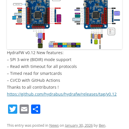
HydraFW v0.12 New features:
– SPI 3-wire (BIDIR) mode support
– Read with timeout for all protocols
– Timed read for smartcards
– CI/CD with GitHub Actions
Thanks to all contributors !
https://github.com/hydrabus/hydrafw/releases/tag/v0.12
T
E
S
w
m
h
itt
ai
ar
This entry was posted in
News
on
January 30, 2026
by
Ben
.