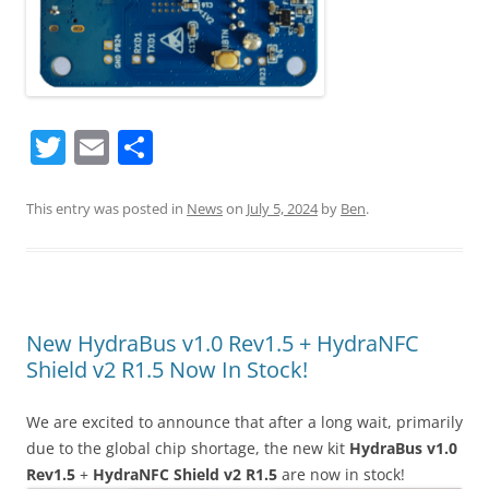
T
E
S
w
m
h
itt
ai
ar
This entry was posted in
News
on
July 5, 2024
by
Ben
.
er
l
e
New HydraBus v1.0 Rev1.5 + HydraNFC
Shield v2 R1.5 Now In Stock!
We are excited to announce that after a long wait, primarily
due to the global chip shortage, the new kit
HydraBus v1.0
Rev1.5
+
HydraNFC Shield v2 R1.5
are now in stock!