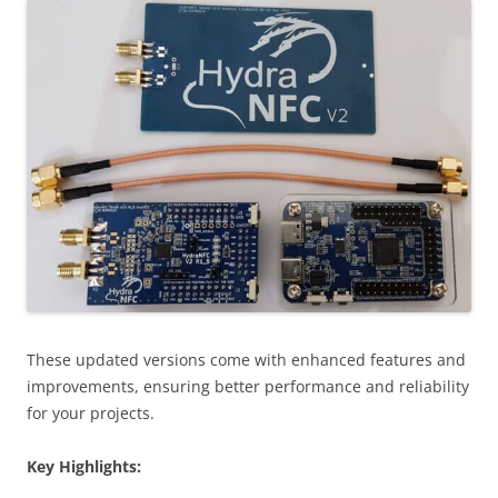
These updated versions come with enhanced features and
improvements, ensuring better performance and reliability
for your projects.
Key Highlights: