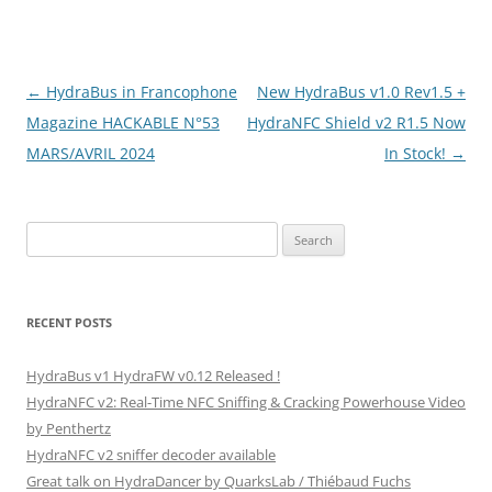
Post
←
HydraBus in Francophone
New HydraBus v1.0 Rev1.5 +
navigation
Magazine HACKABLE N°53
HydraNFC Shield v2 R1.5 Now
MARS/AVRIL 2024
In Stock!
→
Search
for:
RECENT POSTS
HydraBus v1 HydraFW v0.12 Released !
HydraNFC v2: Real-Time NFC Sniffing & Cracking Powerhouse Video
by Penthertz
HydraNFC v2 sniffer decoder available
Great talk on HydraDancer by QuarksLab / Thiébaud Fuchs