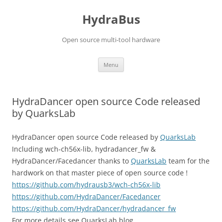
Skip
to
HydraBus
content
Open source multi-tool hardware
Menu
HydraDancer open source Code released
by QuarksLab
HydraDancer open source Code released by
QuarksLab
Including wch-ch56x-lib, hydradancer_fw &
HydraDancer/Facedancer thanks to
QuarksLab
team for the
hardwork on that master piece of open source code !
https://github.com/hydrausb3/wch-ch56x-lib
https://github.com/HydraDancer/Facedancer
https://github.com/HydraDancer/hydradancer_fw
For more details see QuarksLab blog