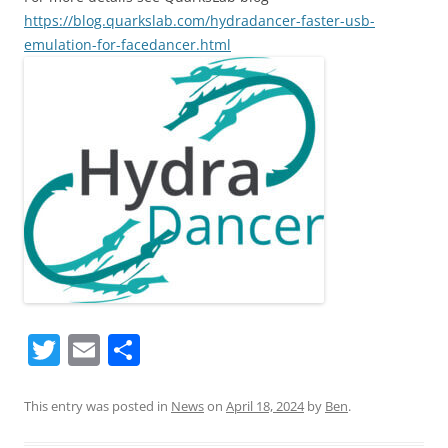
https://blog.quarkslab.com/hydradancer-faster-usb-
emulation-for-facedancer.html
T
E
S
w
m
h
itt
ai
ar
This entry was posted in
News
on
April 18, 2024
by
Ben
.
er
l
e