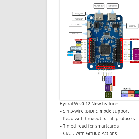
HydraFW v0.12 New features:
– SPI 3-wire (BIDIR) mode support
– Read with timeout for all protocols
– Timed read for smartcards
– CI/CD with GitHub Actions