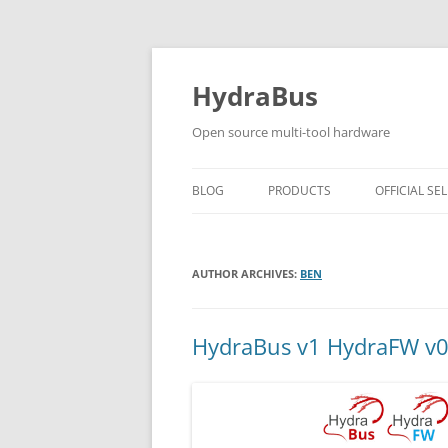
Skip
to
content
HydraBus
Open source multi-tool hardware
BLOG
PRODUCTS
OFFICIAL SEL
HYDRABUS V1
AUTHOR ARCHIVES:
HYDRANFC SHIELD V2
BEN
HYDRANFC V2 SNIFFER
HydraBus v1 HydraFW v0.
HYDRAUSB3 V1