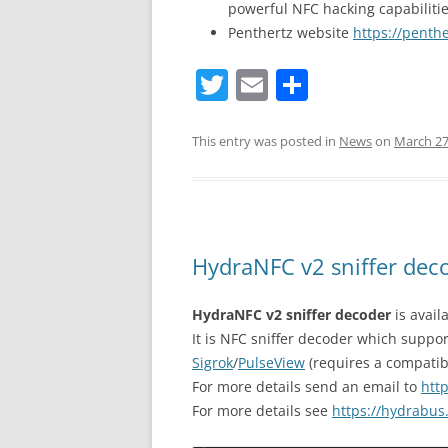
powerful NFC hacking capabilitie
Penthertz website
https://penth
T
E
S
w
m
h
itt
ai
ar
This entry was posted in
News
on
March 27
er
l
e
HydraNFC v2 sniffer deco
HydraNFC v2 sniffer decoder
is avail
It is NFC sniffer decoder which suppo
Sigrok
/
PulseView
(requires a compatib
For more details send an email to
htt
For more details see
https://hydrabus