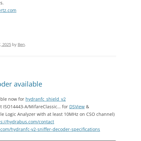
s.
ertz.com
, 2025
by
Ben
.
der available
able now for
hydranfc_shield_v2
rt ISO14443-A/MifareClassic… for
DSView
&
le Logic Analyzer with at least 10MHz on CSO channel)
ps://hydrabus.com/contact
.com/hydranfc-v2-sniffer-decoder-specifications