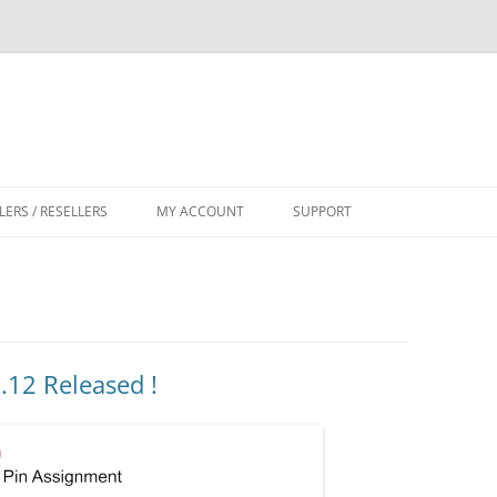
LERS / RESELLERS
MY ACCOUNT
SUPPORT
CART
12 Released !