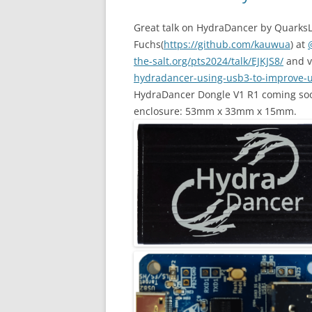
Great talk on HydraDancer by Quarks
Fuchs(
https://github.com/kauwua
) at
the-salt.org/pts2024/talk/EJKJS8/
and 
hydradancer-using-usb3-to-improve-u
HydraDancer Dongle V1 R1 coming soo
enclosure: 53mm x 33mm x 15mm.