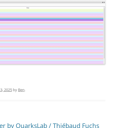
3, 2025
by
Ben
.
er by QuarksLab / Thiébaud Fuchs