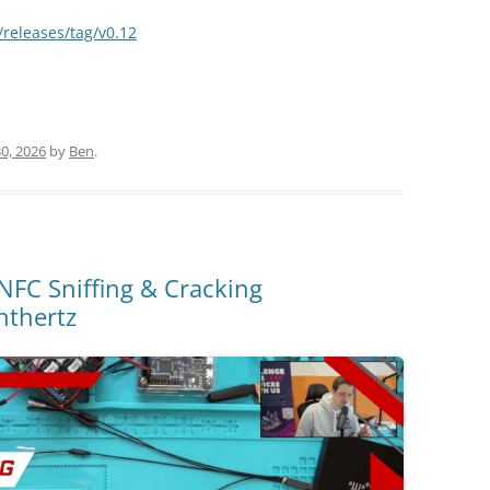
releases/tag/v0.12
0, 2026
by
Ben
.
NFC Sniffing & Cracking
nthertz