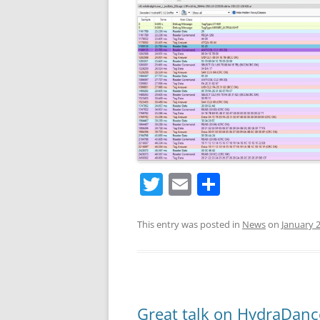
T
E
S
w
m
h
itt
ai
ar
This entry was posted in
News
on
January 2
er
l
e
Great talk on HydraDanc