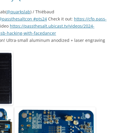
Lab(
@quarkslab
) / Thiébaud
@passthesaltcon
#pts24
Check it out:
https://cfp.pass-
video
https://passthesalt.ubicast.tv/videos/2024-
sb-hacking-with-facedancer
n! Ultra-small aluminum anodized + laser engraving