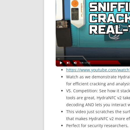
https://www.youtube.com/watc
Watch as we demonstrate HydraNF
for efficient cracking and analysi
VS. Competition: See how it stac
tools are great, HydraNFC v2 tak
decoding AND lets you interact w
This video just scratches the sur
that makes HydraNFC v2 more effi
Perfect for security researchers,