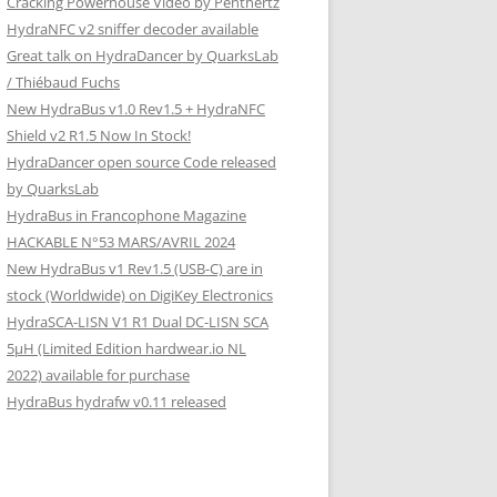
Cracking Powerhouse Video by Penthertz
HydraNFC v2 sniffer decoder available
Great talk on HydraDancer by QuarksLab
/ Thiébaud Fuchs
New HydraBus v1.0 Rev1.5 + HydraNFC
Shield v2 R1.5 Now In Stock!
HydraDancer open source Code released
by QuarksLab
HydraBus in Francophone Magazine
HACKABLE N°53 MARS/AVRIL 2024
New HydraBus v1 Rev1.5 (USB-C) are in
stock (Worldwide) on DigiKey Electronics
HydraSCA-LISN V1 R1 Dual DC-LISN SCA
5µH (Limited Edition hardwear.io NL
2022) available for purchase
HydraBus hydrafw v0.11 released