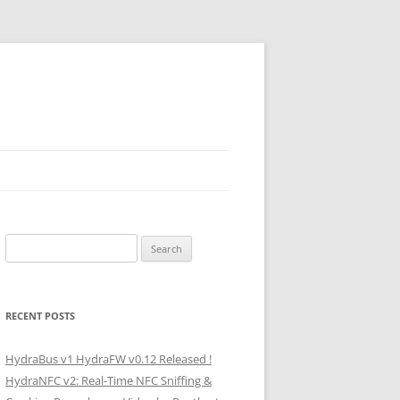
Search
for:
RECENT POSTS
HydraBus v1 HydraFW v0.12 Released !
HydraNFC v2: Real-Time NFC Sniffing &