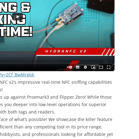
h?v=2Cf_BwMrgbk
C v2’s impressive real-time NFC sniffing capabilities
s!
ks up against Proxmark3 and Flipper Zero! While those
es you deeper into low-level operations for superior
ith both tags and readers.
face of what’s possible! We showcase the killer feature
cient than any competing tool in its price range.
 hobbyists, and professionals looking for affordable yet