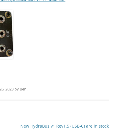
26, 2023
by
Ben
.
New HydraBus v1 Rev1.5 (USB-C) are in stock