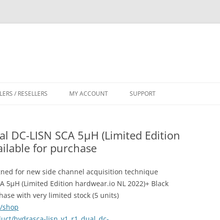
LERS / RESELLERS
MY ACCOUNT
SUPPORT
CART
l DC-LISN SCA 5µH (Limited Edition
ilable for purchase
ned for new side channel acquisition technique
 5µH (Limited Edition hardwear.io NL 2022)+ Black
se with very limited stock (5 units)
m/shop
uct/hydrasca-lisn_v1_r1_dual_dc-