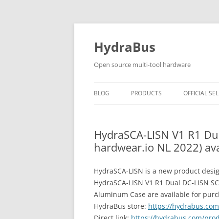
Skip
to
content
HydraBus
Open source multi-tool hardware
BLOG
PRODUCTS
OFFICIAL SEL
HYDRABUS V1
HydraSCA-LISN V1 R1 Dua
HYDRANFC SHIELD V2
hardwear.io NL 2022) ava
HYDRANFC V2 SNIFFER
HydraSCA-LISN is a new product desig
HYDRAUSB3 V1
HydraSCA-LISN V1 R1 Dual DC-LISN SCA
Aluminum Case are available for purcha
HydraBus store:
https://hydrabus.co
Direct link:
https://hydrabus.com/prod