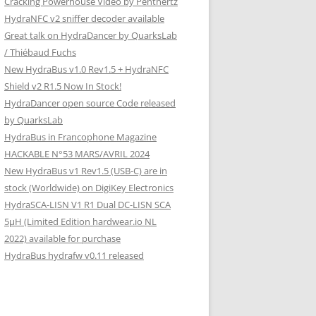
Cracking Powerhouse Video by Penthertz
HydraNFC v2 sniffer decoder available
Great talk on HydraDancer by QuarksLab
/ Thiébaud Fuchs
New HydraBus v1.0 Rev1.5 + HydraNFC
Shield v2 R1.5 Now In Stock!
HydraDancer open source Code released
by QuarksLab
HydraBus in Francophone Magazine
HACKABLE N°53 MARS/AVRIL 2024
New HydraBus v1 Rev1.5 (USB-C) are in
stock (Worldwide) on DigiKey Electronics
HydraSCA-LISN V1 R1 Dual DC-LISN SCA
5µH (Limited Edition hardwear.io NL
2022) available for purchase
HydraBus hydrafw v0.11 released