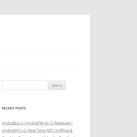
Search
for:
RECENT POSTS
HydraBus v1 HydraFW v0.12 Released !
HydraNFC v2: Real-Time NFC Sniffing &