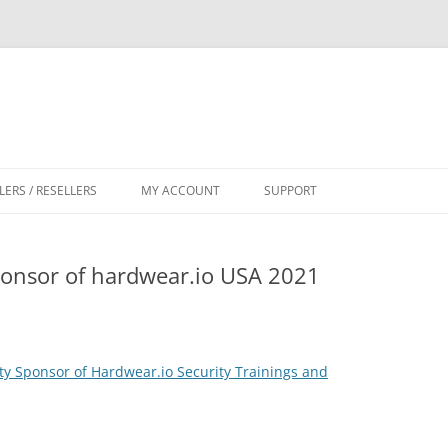
LERS / RESELLERS
MY ACCOUNT
SUPPORT
CART
nsor of hardwear.io USA 2021
 Sponsor of Hardwear.io Security Trainings and