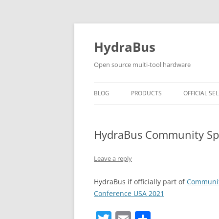
Skip
to
content
HydraBus
Open source multi-tool hardware
BLOG
PRODUCTS
OFFICIAL SEL
HYDRABUS V1
HydraBus Community Spo
HYDRANFC SHIELD V2
HYDRANFC V2 SNIFFER
Leave a reply
HYDRAUSB3 V1
HydraBus if officially part of
Community
Conference USA 2021
T
E
S