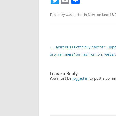
w
m
h
itt
ai
ar
This entry was posted in
News
on
June 15, 
er
l
e
Post
←
HydraBus is officially part of “Supp
navigation
programmers” on flashrom.org websit
Leave a Reply
You must be
logged in
to post a comm