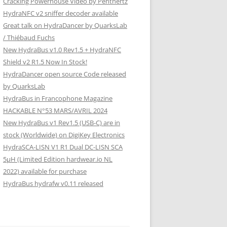
Cracking Powerhouse Video by Penthertz
HydraNFC v2 sniffer decoder available
Great talk on HydraDancer by QuarksLab
/ Thiébaud Fuchs
New HydraBus v1.0 Rev1.5 + HydraNFC
Shield v2 R1.5 Now In Stock!
HydraDancer open source Code released
by QuarksLab
HydraBus in Francophone Magazine
HACKABLE N°53 MARS/AVRIL 2024
New HydraBus v1 Rev1.5 (USB-C) are in
stock (Worldwide) on DigiKey Electronics
HydraSCA-LISN V1 R1 Dual DC-LISN SCA
5µH (Limited Edition hardwear.io NL
2022) available for purchase
HydraBus hydrafw v0.11 released