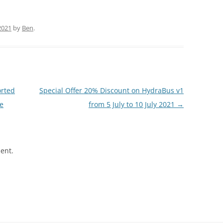
2021
by
Ben
.
orted
Special Offer 20% Discount on HydraBus v1
e
from 5 July to 10 July 2021
→
ent.