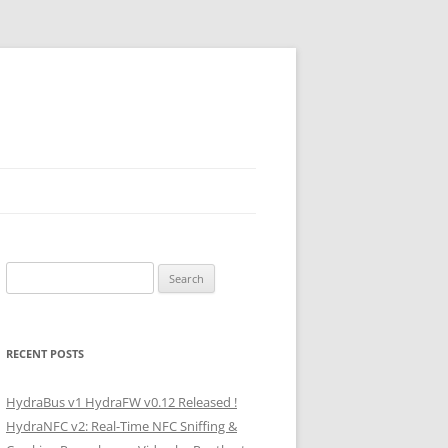
Search
for:
RECENT POSTS
HydraBus v1 HydraFW v0.12 Released !
HydraNFC v2: Real-Time NFC Sniffing &