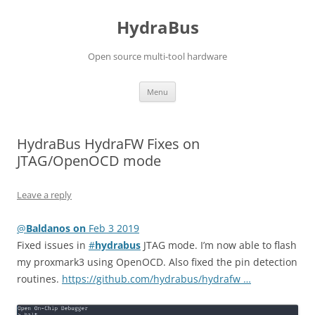
Skip
to
HydraBus
content
Open source multi-tool hardware
Menu
HydraBus HydraFW Fixes on
JTAG/OpenOCD mode
Leave a reply
@
Baldanos on
Feb 3 2019
Fixed issues in
#
hydrabus
JTAG mode. I’m now able to flash
my proxmark3 using OpenOCD. Also fixed the pin detection
routines.
https://github.com/hydrabus/hydrafw …