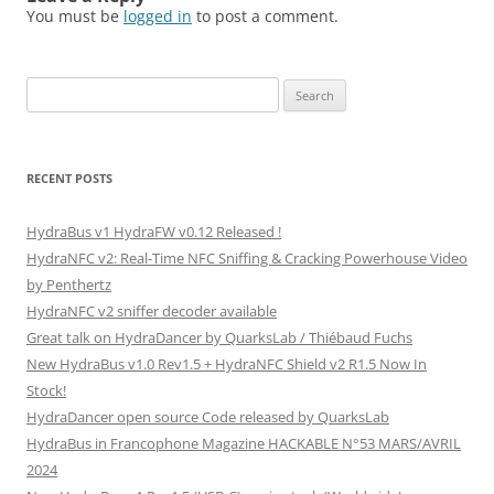
You must be
logged in
to post a comment.
Search
for:
RECENT POSTS
HydraBus v1 HydraFW v0.12 Released !
HydraNFC v2: Real-Time NFC Sniffing & Cracking Powerhouse Video
by Penthertz
HydraNFC v2 sniffer decoder available
Great talk on HydraDancer by QuarksLab / Thiébaud Fuchs
New HydraBus v1.0 Rev1.5 + HydraNFC Shield v2 R1.5 Now In
Stock!
HydraDancer open source Code released by QuarksLab
HydraBus in Francophone Magazine HACKABLE N°53 MARS/AVRIL
2024