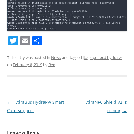
T
E
S
w
m
h
itt
ai
ar
This entry was posted in
News
and tagged
jtag openocd hydrafw
on
February 8, 2019
by
Ben
.
er
l
e
Post
←
HydraBus HydraFW Smart
HydraNFC Shield V2 is
navigation
Card support
coming
→
Leave a Reply