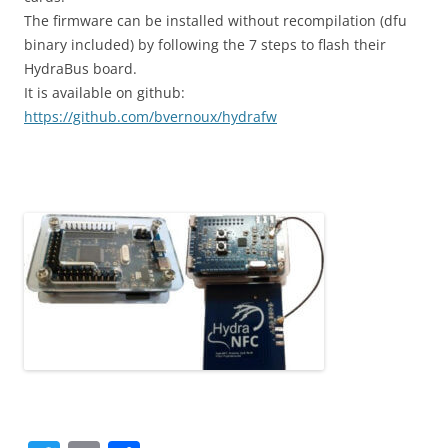
The firmware can be installed without recompilation (dfu
binary included) by following the 7 steps to flash their
HydraBus board.
It is available on github:
https://github.com/bvernoux/hydrafw