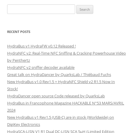
Search
for:
RECENT POSTS
HydraBus v1 HydraFW v0.12 Released !
HydraNFC v2: Real-Time NFC Sniffing & Cracking Powerhouse Video
by Penthertz
HydraNFC v2 sniffer decoder available
Great talk on HydraDancer by QuarksLab / Thiébaud Fuchs
New HydraBus v1.0 Rev1.5 + HydraNFC Shield v2 R1.5 Now In
Stock!
HydraDancer open source Code released by QuarksLab
HydraBus in Francophone Magazine HACKABLE N°53 MARS/AVRIL
2024
New HydraBus v1 Rev1.5 (USB-C) are in stock (Worldwide) on
DigiKey Electronics
HydraSCA-LISN V1 R1 Dual DC-LISN SCA 5µH (Limited Edition