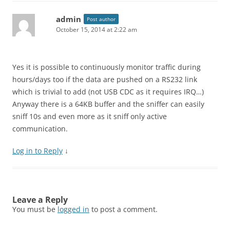
admin
Post author
October 15, 2014 at 2:22 am
Yes it is possible to continuously monitor traffic during
hours/days too if the data are pushed on a RS232 link
which is trivial to add (not USB CDC as it requires IRQ…)
Anyway there is a 64KB buffer and the sniffer can easily
sniff 10s and even more as it sniff only active
communication.
Log in to Reply
↓
Leave a Reply
You must be
logged in
to post a comment.