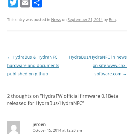
T
E
S
w
m
h
itt
ai
ar
This entry was posted in
News
on
September 21, 2014
by
Ben
.
er
l
e
Post
←
HydraBus & HydraNFC
HydraBus/HydraNFC in news
navigation
hardware and documents
on site www.cnx-
published on github
software.com
→
2 thoughts on “
HydraFW official firmware 0.1Beta
released for HydraBus/HydraNFC
”
jeroen
October 15, 2014 at 12:20 am