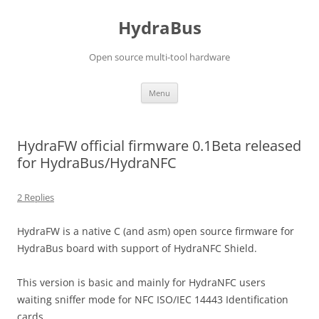
Skip
to
HydraBus
content
Open source multi-tool hardware
Menu
HydraFW official firmware 0.1Beta released
for HydraBus/HydraNFC
2 Replies
HydraFW is a native C (and asm) open source firmware for
HydraBus board with support of HydraNFC Shield.
This version is basic and mainly for HydraNFC users
waiting sniffer mode for NFC
ISO/IEC 14443 Identification
cards
.