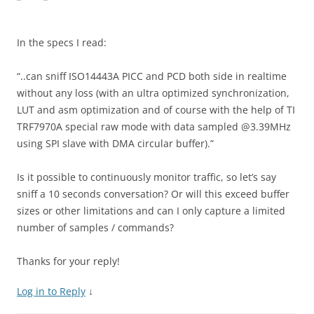
In the specs I read:
“..can sniff ISO14443A PICC and PCD both side in realtime
without any loss (with an ultra optimized synchronization,
LUT and asm optimization and of course with the help of TI
TRF7970A special raw mode with data sampled @3.39MHz
using SPI slave with DMA circular buffer).”
Is it possible to continuously monitor traffic, so let’s say
sniff a 10 seconds conversation? Or will this exceed buffer
sizes or other limitations and can I only capture a limited
number of samples / commands?
Thanks for your reply!
Log in to Reply
↓